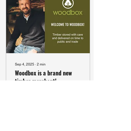
Sep 4, 2025
∙
2
min
Woodbox is a brand new
timber merchant!
Woodbox is a new
company with over 25
years' experience. We're a
timber merchant and
wholesaler based just
outside Winchester in
Hampshire.