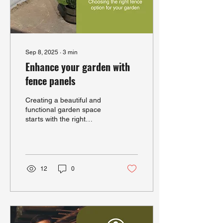
Sep 8, 2025
∙
3
min
Enhance your garden with
fence panels
Creating a beautiful and
functional garden space
starts with the right
boundaries. Garden fence
panels offer a practical and
stylish way...
12
0