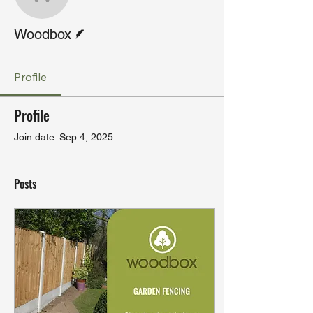
Woodbox
Writer
Woodbox
Profile
Profile
Join date: Sep 4, 2025
Posts