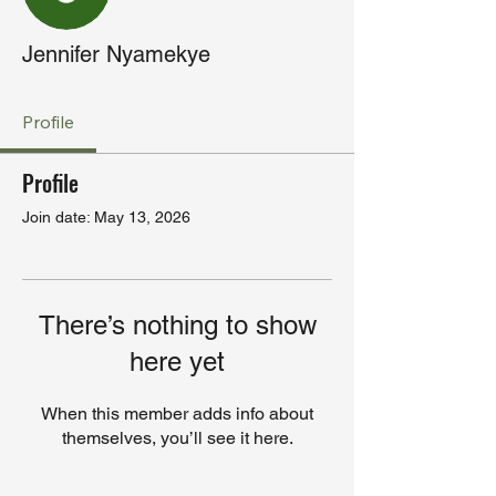
Jennifer Nyamekye
Profile
Profile
Join date: May 13, 2026
There’s nothing to show
here yet
When this member adds info about
themselves, you’ll see it here.