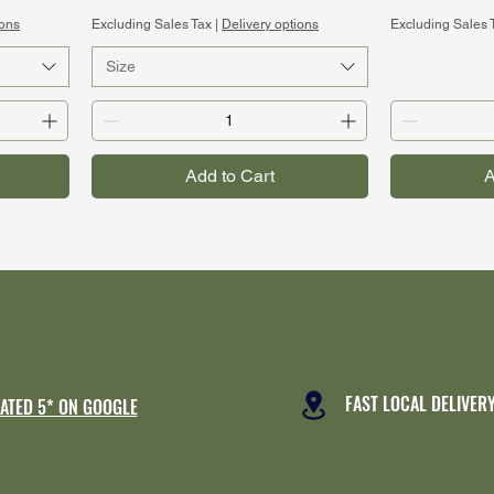
ions
Excluding Sales Tax
|
Delivery options
Excluding Sales 
Size
Add to Cart
A
FAST LOCAL DELIVER
ATED 5* ON GOOGLE