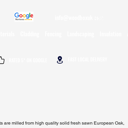
info@woodboxuk.com
01962 790234
terials
Cladding
Fencing
Landscaping
Insulation
FAST LOCAL DELIVERY
RATED 5* ON GOOGLE
ts are milled from high quality solid fresh sawn European Oak,