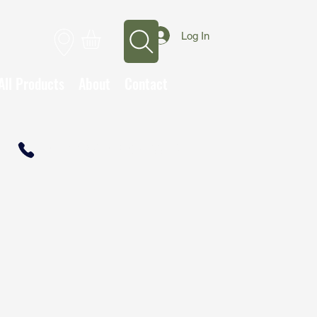
Log In
All Products
About
Contact
CALL TO OPEN A TRADE ACCOUNT