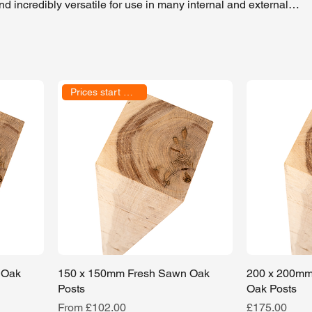
 incredibly versatile for use in many internal and external
ed for constructing oak-framed buildings and seen in oak extensi
are also perfect for landscaping features such as pergolas,
projects.
Prices start at £79.00
 Oak
150 x 150mm Fresh Sawn Oak
200 x 200mm
Posts
Oak Posts
Sale Price
Price
From
£102.00
£175.00