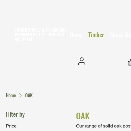
TIMBER STORED WITH CARE AND
Home
Timber
Sheet Ma
DELIVERED ON TIME
TO PUBLIC
AND TRADE
25+ YEARS EXPERIENCE
Home
OAK
Filter by
OAK
Price
Our range of solid oak pos