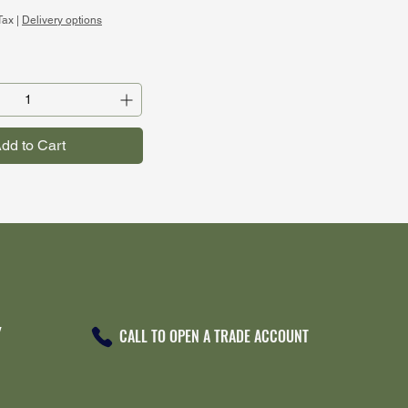
Tax
|
Delivery options
dd to Cart
Y
CALL TO OPEN A TRADE ACCOUNT