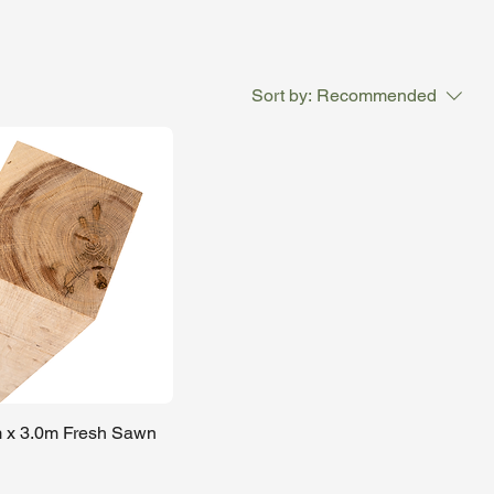
ons,
Sort by:
Recommended
 x 3.0m Fresh Sawn