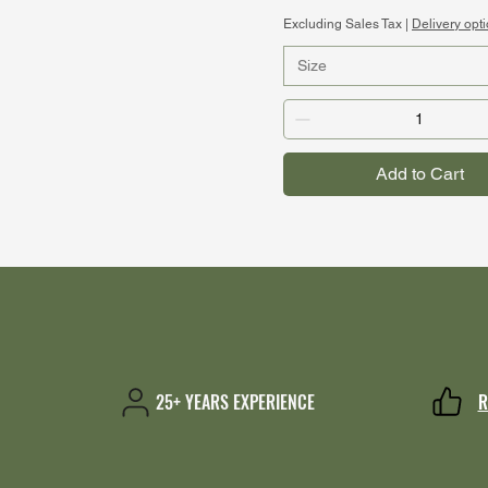
Excluding Sales Tax
|
Delivery opt
Size
Add to Cart
25+ YEARS EXPERIENCE
R