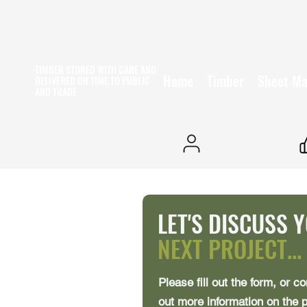
TIMBER STORED WITH CARE AND
Home
Timber
Sheet Ma
DELIVERED ON TIME
TO PUBLIC
AND TRADE
25+ YEARS EXPERIENCE
LET'S DISCUSS 
NEXT PROJECT...
Please fill out the form, or co
out more information on the 