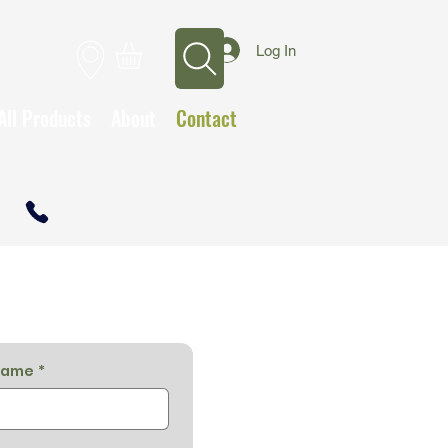
Log In
All Products
About
Contact
CALL TO OPEN A TRADE ACCOUNT
name
*