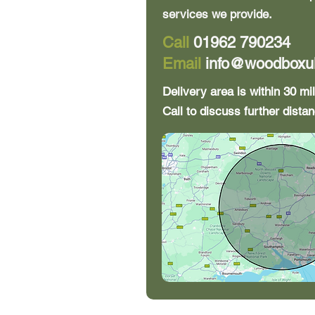
services we provide.
Call
01962 790234
Email
info@woodboxu
Delivery area is within 30 m
Call to discuss further distan