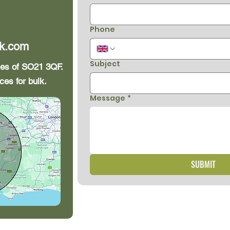
Phone
k.com
Subject
iles of SO21 3QF.
ces for bulk.
Message
*
SUBMIT