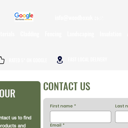
info@woodboxuk.com
01962 790234
terials
Cladding
Fencing
Landscaping
Insulation
FAST LOCAL DELIVERY
RATED 5* ON GOOGLE
CONTACT US
YOUR
First name
*
Last 
ntact us to find
Email
*
products and