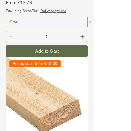
Sale Price
From
£13.73
Excluding Sales Tax
|
Delivery options
Add to Cart
Prices start from £18.30