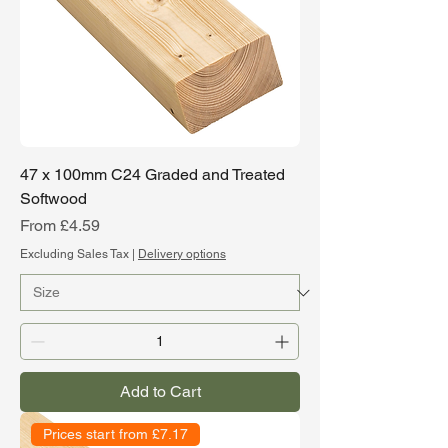
47 x 100mm C24 Graded and Treated
Softwood
Sale Price
From
£4.59
Excluding Sales Tax
|
Delivery options
Add to Cart
Prices start from £7.17