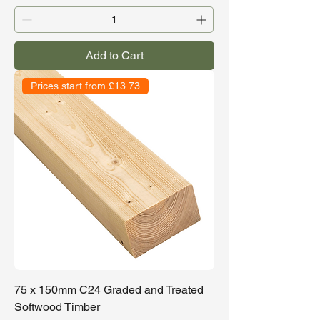
Add to Cart
Prices start from £13.73
75 x 150mm C24 Graded and Treated
Softwood Timber