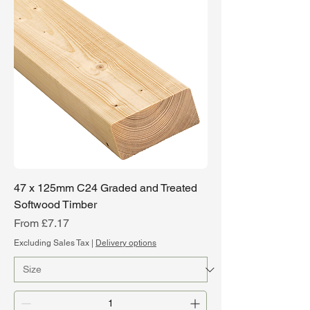
47 x 125mm C24 Graded and Treated
Softwood Timber
Sale Price
From
£7.17
Excluding Sales Tax
|
Delivery options