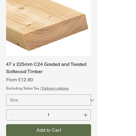
47 x 225mm C24 Graded and Treated
Softwood Timber
Sale Price
From
£12.90
Excluding Sales Tax
|
Delivery options
Add to Cart