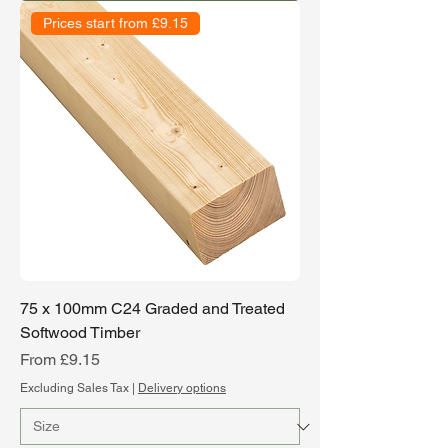
Prices start from £9.15
75 x 100mm C24 Graded and Treated
Softwood Timber
Sale Price
From
£9.15
Excluding Sales Tax
|
Delivery options