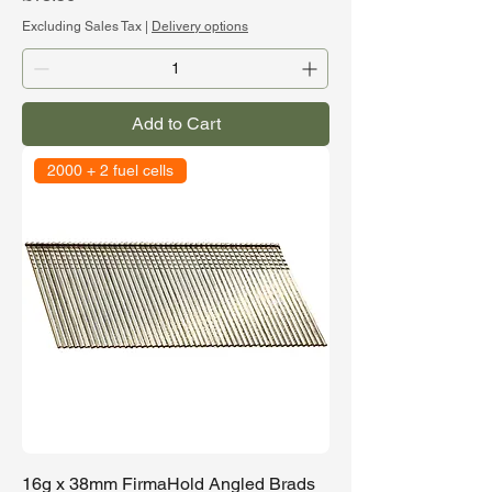
Excluding Sales Tax
|
Delivery options
Add to Cart
2000 + 2 fuel cells
16g x 38mm FirmaHold Angled Brads