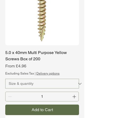
5.0 x 40mm Multi Purpose Yellow
Screws Box of 200
Sale Price
From
£4.96
Excluding Sales Tax
|
Delivery options
Add to Cart