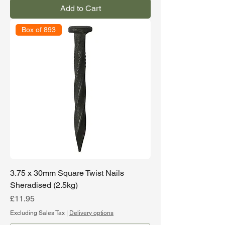
Add to Cart
Box of 893
3.75 x 30mm Square Twist Nails
Sheradised (2.5kg)
Price
£11.95
Excluding Sales Tax
|
Delivery options