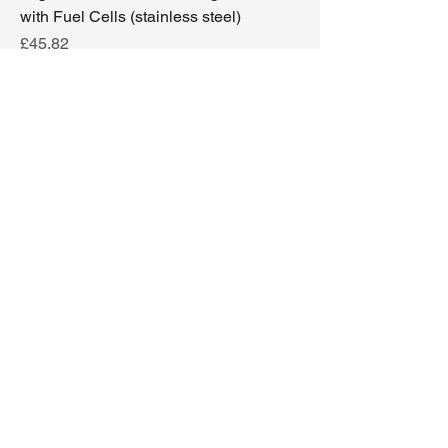
with Fuel Cells (stainless steel)
Price
£45.82
Excluding Sales Tax
|
Delivery options
Add to Cart
2000 + 2 fuel cells