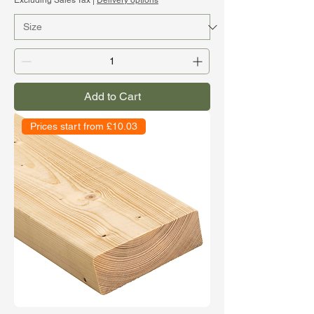
Excluding Sales Tax
|
Delivery options
Add to Cart
Prices start from £10.03