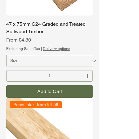
47 x 75mm C24 Graded and Treated
Softwood Timber
Sale Price
From
£4.30
Excluding Sales Tax
|
Delivery options
Add to Cart
Prices start from £4.59