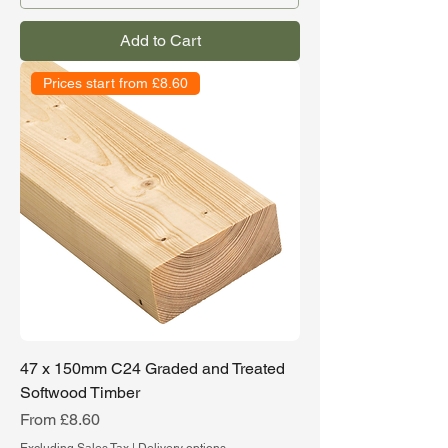
Add to Cart
Prices start from £8.60
47 x 150mm C24 Graded and Treated
Softwood Timber
Sale Price
From
£8.60