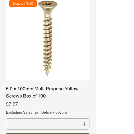
Box of 100
5.0 x 100mm Multi Purpose Yellow
Screws Box of 100
Price
£7.67
Excluding Sales Tax
|
Delivery options