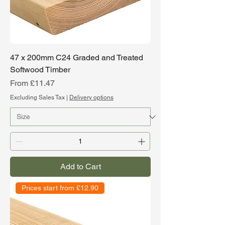
47 x 200mm C24 Graded and Treated
Softwood Timber
Sale Price
From
£11.47
Excluding Sales Tax
|
Delivery options
Add to Cart
Prices start from £12.90