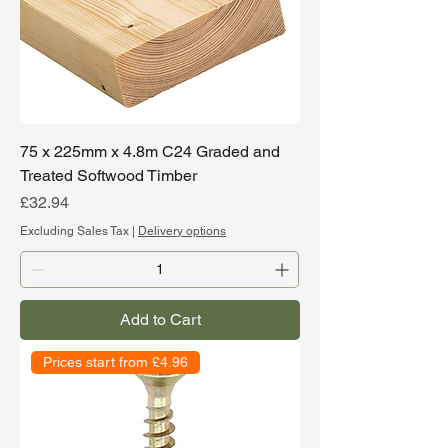
75 x 225mm x 4.8m C24 Graded and
Treated Softwood Timber
Price
£32.94
Excluding Sales Tax
|
Delivery options
Add to Cart
Prices start from £4.96