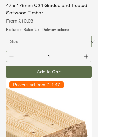
47 x 175mm C24 Graded and Treated
Softwood Timber
Sale Price
From
£10.03
Excluding Sales Tax
|
Delivery options
Add to Cart
Prices start from £11.47