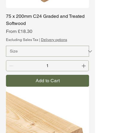
75 x 200mm C24 Graded and Treated
Softwood
Sale Price
From
£18.30
Excluding Sales Tax
|
Delivery options
Add to Cart