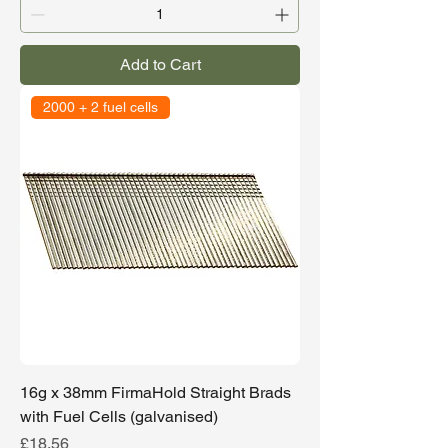
Add to Cart
2000 + 2 fuel cells
16g x 38mm FirmaHold Straight Brads
with Fuel Cells (galvanised)
Price
£18.56