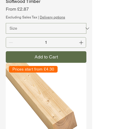
Softwood Timber
Sale Price
From
£2.87
Excluding Sales Tax
|
Delivery options
Add to Cart
Prices start from £4.30