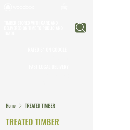
TIMBER STORED WITH CARE AND
DELIVERED ON TIME
TO PUBLIC AND
TRADE
RATED 5* ON GOOGLE
25+ YEARS EXPERIENCE
FAST LOCAL DELIVERY
CALL TO OPEN A TRADE
ACCOUNT
Home
TREATED TIMBER
TREATED TIMBER