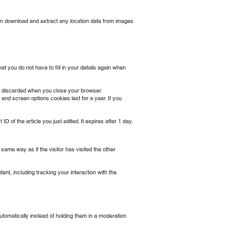
can download and extract any location data from images
 you do not have to fill in your details again when
 is discarded when you close your browser.
and screen options cookies last for a year. If you
D of the article you just edited. It expires after 1 day.
same way as if the visitor has visited the other
nt, including tracking your interaction with the
tomatically instead of holding them in a moderation