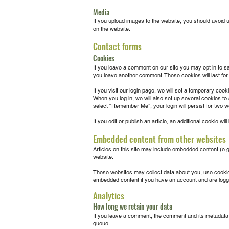
Media
If you upload images to the website, you should avoid 
on the website.
Contact forms
Cookies
If you leave a comment on our site you may opt in to s
you leave another comment. These cookies will last for
If you visit our login page, we will set a temporary co
When you log in, we will also set up several cookies to
select “Remember Me”, your login will persist for two we
If you edit or publish an article, an additional cookie wi
Embedded content from other websites
Articles on this site may include embedded content (e.g
website.
These websites may collect data about you, use cookies,
embedded content if you have an account and are logge
Analytics
How long we retain your data
If you leave a comment, the comment and its metadata a
queue.