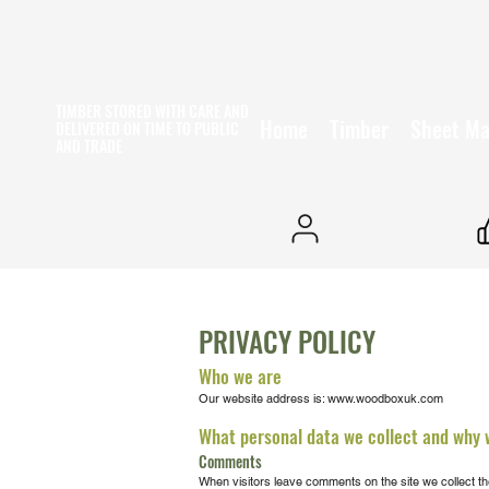
TIMBER STORED WITH CARE AND
Home
Timber
Sheet Ma
DELIVERED ON TIME
TO PUBLIC
AND TRADE
25+ YEARS EXPERIENCE
PRIVACY POLICY
Who we are
Our website address is:
www.woodboxuk.com
What personal data we collect and why w
Comments
When visitors leave comments on the site we collect th