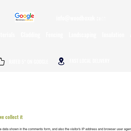
info@woodboxuk.com
01962 790234
terials
Cladding
Fencing
Landscaping
Insulation
FAST LOCAL DELIVERY
RATED 5* ON GOOGLE
e collect it
e data shown in the comments form, and also the visitor’s IP address and browser user agent