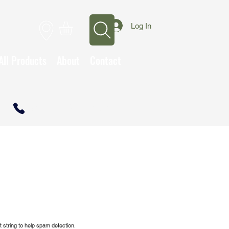
Log In
All Products
About
Contact
CALL TO OPEN A TRADE ACCOUNT
 string to help spam detection.