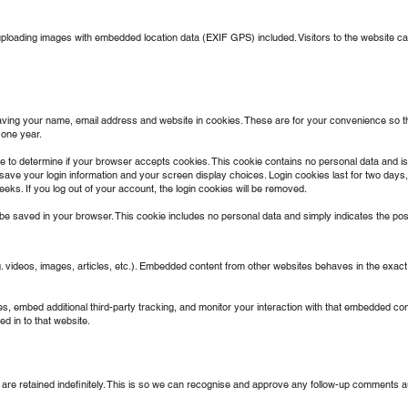
uploading images with embedded location data (EXIF GPS) included. Visitors to the website 
aving your name, email address and website in cookies. These are for your convenience so that
 one year.
okie to determine if your browser accepts cookies. This cookie contains no personal data and
 save your login information and your screen display choices. Login cookies last for two days, 
eks. If you log out of your account, the login cookies will be removed.
ll be saved in your browser. This cookie includes no personal data and simply indicates the post I
. videos, images, articles, etc.). Embedded content from other websites behaves in the exact 
 embed additional third-party tracking, and monitor your interaction with that embedded conte
d in to that website.
re retained indefinitely. This is so we can recognise and approve any follow-up comments au