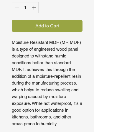
Add to Cart
Moisture Resistant MDF (MR MDF)
is a type of engineered wood panel
designed to withstand humid
conditions better than standard
MDF. It achieves this through the
addition of a moisture-repellent resin
during the manufacturing process,
which helps to reduce swelling and
warping caused by moisture
exposure. While not waterproof, it's a
good option for applications in
kitchens, bathrooms, and other
areas prone to humidity