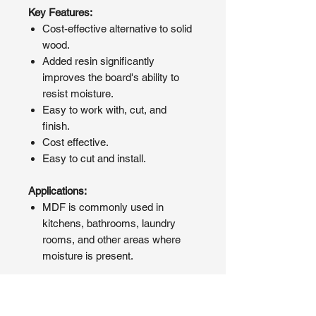
Key Features:
Cost-effective alternative to solid
wood.
Added resin significantly
improves the board's ability to
resist moisture.
Easy to work with, cut, and
finish.
Cost effective.
Easy to cut and install.
Applications:
MDF is commonly used in
kitchens, bathrooms, laundry
rooms, and other areas where
moisture is present.
If your loft is subject to changes in
humidity, consider P5 chipboard.