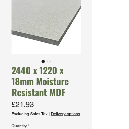
2440 x 1220 x
18mm Moisture
Resistant MDF
Price
£21.93
Excluding Sales Tax
|
Delivery options
Quantity
*