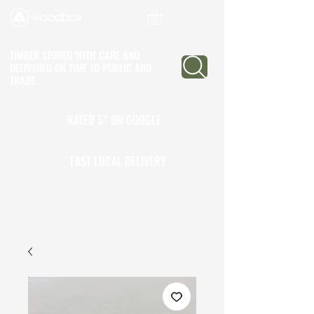
TIMBER STORED WITH CARE AND
DELIVERED ON TIME
TO PUBLIC AND
TRADE
RATED 5* ON GOOGLE
25+ YEARS EXPERIENCE
FAST LOCAL DELIVERY
CALL TO OPEN A TRADE
ACCOUNT