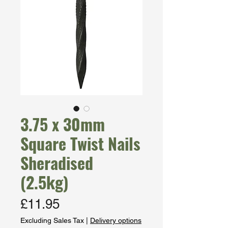
3.75 x 30mm
Square Twist Nails
Sheradised
(2.5kg)
Price
£11.95
Excluding Sales Tax
|
Delivery options