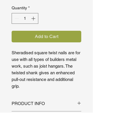
Quantity
*
Add to Cart
Sheradised square twist nails are for
use with all types of builders metal
work, such as joist hangars. The
twisted shank gives an enhanced
pull-out resistance and additional
grip.
PRODUCT INFO
For use with all types of builders
SHIPPING INFO
metal work, such as joist hangars.
The twisted shank gives an
We pride ourselves on fast delivery