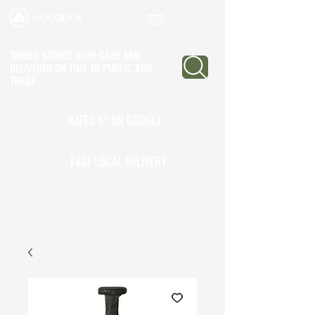
TIMBER STORED WITH CARE AND
DELIVERED ON TIME
TO PUBLIC AND
TRADE
RATED 5* ON GOOGLE
25+ YEARS EXPERIENCE
FAST LOCAL DELIVERY
CALL TO OPEN A TRADE
ACCOUNT