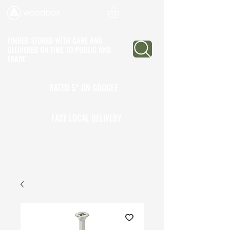
TIMBER STORED WITH CARE AND
DELIVERED ON TIME
TO PUBLIC AND
TRADE
RATED 5* ON GOOGLE
25+ YEARS EXPERIENCE
FAST LOCAL DELIVERY
CALL TO OPEN A TRADE
ACCOUNT