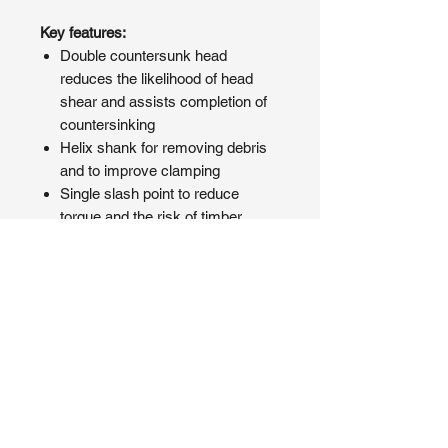
Key features:
Double countersunk head
reduces the likelihood of head
shear and assists completion of
countersinking
Helix shank for removing debris
and to improve clamping
Single slash point to reduce
torque and the risk of timber
splitting at low edge distance
PRODUCT INFO
An economic but highly effective
SHIPPING INFO
softwood decking screw.
Manufactured from A2 Stainless
We pride ourselves on fast delivery
Steel. Offering superior corrosion
and most orders are dispatched
resistance making it ideal for multiple
within 24-48 hours. While we are
external applications, especially for