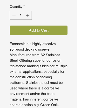
Quantity
*
Add to Cart
Economic but highly effective
softwood decking screws.
Manufactured from A2 Stainless
Steel. Offering superior corrosion
resistance making it ideal for multiple
external applications, especially for
the construction of decking
platforms. Stainless steel must be
used where there is a corrosive
environment and/or the base
material has inherent corrosive
characteristics e.g. Green Oak.