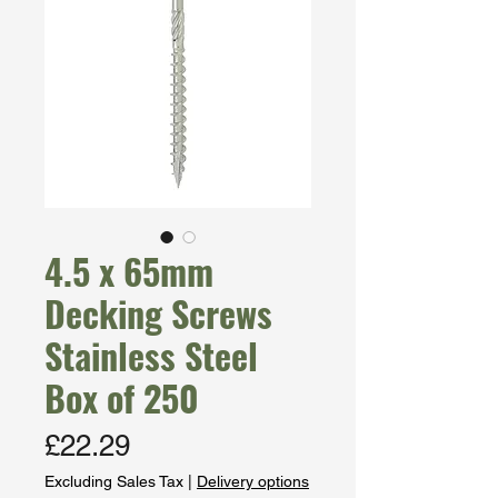
4.5 x 65mm
Decking Screws
Stainless Steel
Box of 250
Price
£22.29
Excluding Sales Tax
|
Delivery options