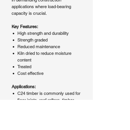
applications where load-bearing
capacity is crucial.
Key Features:
High strength and durability
Strength graded
Reduced maintenance
Kiln dried to reduce moisture
content
Treated
Cost effective
Applications:
C24 timber is commonly used for
floor joists, roof rafters, timber
framing, and other structural
components where strength and
durability are essential.