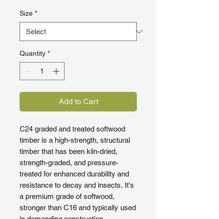
Size
*
Quantity
*
Add to Cart
C24 graded and treated softwood
timber is a high-strength, structural
timber that has been kiln-dried,
strength-graded, and pressure-
treated for enhanced durability and
resistance to decay and insects. It's
a premium grade of softwood,
stronger than C16 and typically used
in demanding construction