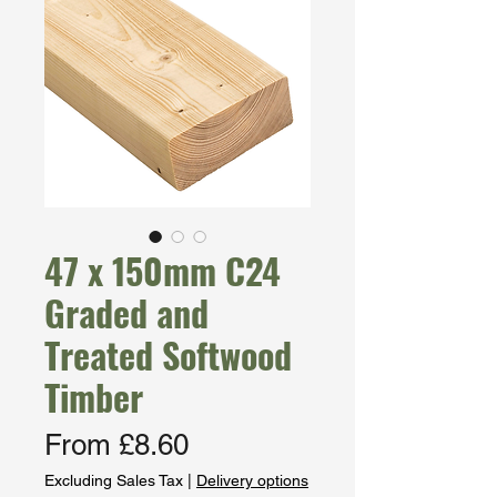
47 x 150mm C24
Graded and
Treated Softwood
Timber
Sale
From
£8.60
Price
Excluding Sales Tax
|
Delivery options