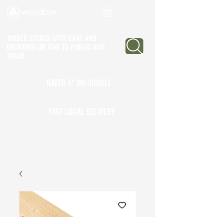
TIMBER STORED WITH CARE AND
DELIVERED ON TIME
TO PUBLIC AND
TRADE
RATED 5* ON GOOGLE
25+ YEARS EXPERIENCE
FAST LOCAL DELIVERY
CALL TO OPEN A TRADE
ACCOUNT