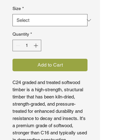
Size
*
Quantity
*
Add to Cart
C24 graded and treated softwood
timber is a high-strength, structural
timber that has been kiln-dried,
strength-graded, and pressure-
treated for enhanced durability and
resistance to decay and insects. It's
a premium grade of softwood,
stronger than C16 and typically used
in demanding construction