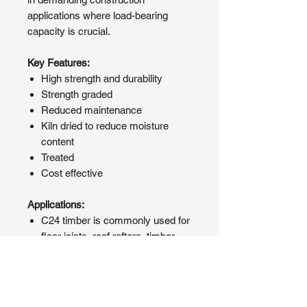
applications where load-bearing
capacity is crucial.
Key Features:
High strength and durability
Strength graded
Reduced maintenance
Kiln dried to reduce moisture
content
Treated
Cost effective
Applications:
C24 timber is commonly used for
floor joists, roof rafters, timber
framing, and other structural
components where strength and
durability are essential.