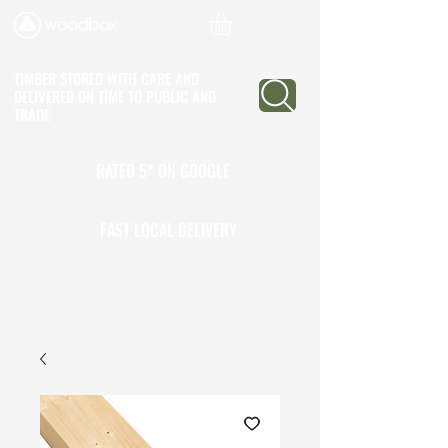
TIMBER STORED WITH CARE AND
DELIVERED ON TIME
TO PUBLIC AND
TRADE
RATED 5* ON GOOGLE
25+ YEARS EXPERIENCE
FAST LOCAL DELIVERY
CALL TO OPEN A TRADE
ACCOUNT