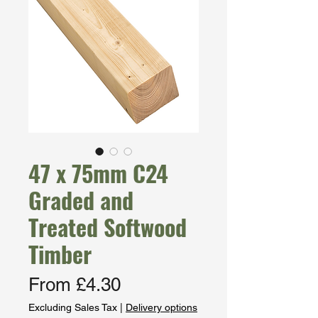
47 x 75mm C24
Graded and
Treated Softwood
Timber
Sale
From
£4.30
Price
Excluding Sales Tax
|
Delivery options