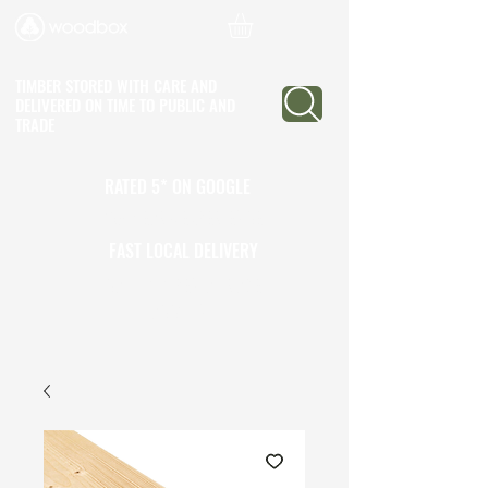
TIMBER STORED WITH CARE AND
DELIVERED ON TIME
TO PUBLIC AND
TRADE
RATED 5* ON GOOGLE
25+ YEARS EXPERIENCE
FAST LOCAL DELIVERY
CALL TO OPEN A TRADE
ACCOUNT