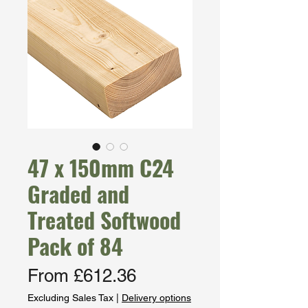
47 x 150mm C24
Graded and
Treated Softwood
Pack of 84
Sale
From
£612.36
Price
Excluding Sales Tax
|
Delivery options