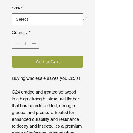
Size
*
Quantity
*
Add to Cart
Buying wholesale saves you £££'s!
C24 graded and treated softwood
is a high-strength, structural timber
that has been kiln-dried, strength-
graded, and pressure-treated for
enhanced durability and resistance
to decay and insects. It's a premium
grade of softwood, stronger than