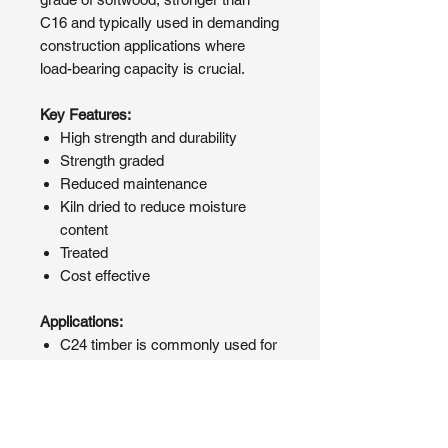
C16 and typically used in demanding
construction applications where
load-bearing capacity is crucial.
Key Features:
High strength and durability
Strength graded
Reduced maintenance
Kiln dried to reduce moisture
content
Treated
Cost effective
Applications:
C24 timber is commonly used for
floor joists, roof rafters, timber
framing, and other structural
components where strength and
durability are essential.